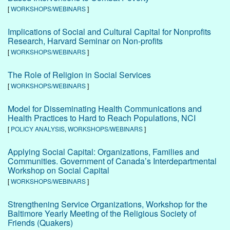
[
WORKSHOPS/WEBINARS
]
Implications of Social and Cultural Capital for Nonprofits
Research, Harvard Seminar on Non-profits
[
WORKSHOPS/WEBINARS
]
The Role of Religion in Social Services
[
WORKSHOPS/WEBINARS
]
Model for Disseminating Health Communications and
Health Practices to Hard to Reach Populations, NCI
[
POLICY ANALYSIS
,
WORKSHOPS/WEBINARS
]
Applying Social Capital: Organizations, Families and
Communities. Government of Canada’s Interdepartmental
Workshop on Social Capital
[
WORKSHOPS/WEBINARS
]
Strengthening Service Organizations, Workshop for the
Baltimore Yearly Meeting of the Religious Society of
Friends (Quakers)