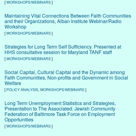
[
WORKSHOPS/WEBINARS
]
Maintaining Vital Connections Between Faith Communities
and their Organizations, Alban Institute Webinar/Radio
Workshop
[
WORKSHOPS/WEBINARS
]
Strategies for Long Term Self Sufficiency. Presented at
HHS consultative session for Maryland TANF staff
[
WORKSHOPS/WEBINARS
]
Social Capital, Cultural Capital and the Dynamic among
Faith Communities, Non-profits and Government in Social
Welfare
[
POLICY ANALYSIS
,
WORKSHOPS/WEBINARS
]
Long Term Unemployment Statistics and Strategies,
Presentation to The Associated: Jewish Community
Federation of Baltimore Task Force on Employment
Opportunities
[
WORKSHOPS/WEBINARS
]