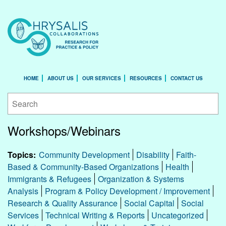
HOME
ABOUT US
OUR SERVICES
RESOURCES
CONTACT US
Workshops/Webinars
Topics:
Community Development
Disability
Faith-
Based & Community-Based Organizations
Health
Immigrants & Refugees
Organization & Systems
Analysis
Program & Policy Development / Improvement
Research & Quality Assurance
Social Capital
Social
Services
Technical Writing & Reports
Uncategorized