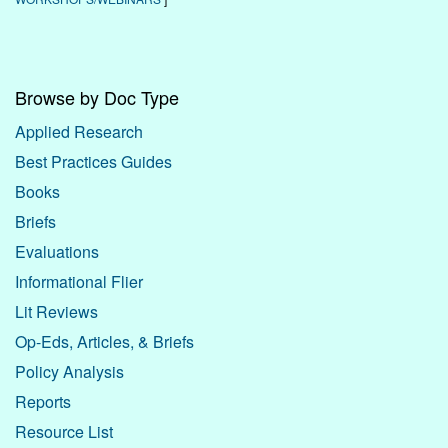
Browse by Doc Type
Applied Research
Best Practices Guides
Books
Briefs
Evaluations
Informational Flier
Lit Reviews
Op-Eds, Articles, & Briefs
Policy Analysis
Reports
Resource List