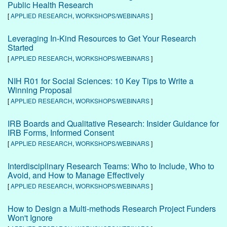
Public Health Research
[
APPLIED RESEARCH
,
WORKSHOPS/WEBINARS
]
Leveraging In-Kind Resources to Get Your Research
Started
[
APPLIED RESEARCH
,
WORKSHOPS/WEBINARS
]
NIH R01 for Social Sciences: 10 Key Tips to Write a
Winning Proposal
[
APPLIED RESEARCH
,
WORKSHOPS/WEBINARS
]
IRB Boards and Qualitative Research: Insider Guidance for
IRB Forms, Informed Consent
[
APPLIED RESEARCH
,
WORKSHOPS/WEBINARS
]
Interdisciplinary Research Teams: Who to Include, Who to
Avoid, and How to Manage Effectively
[
APPLIED RESEARCH
,
WORKSHOPS/WEBINARS
]
How to Design a Multi-methods Research Project Funders
Won't Ignore