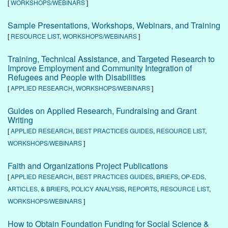
[
WORKSHOPS/WEBINARS
]
Sample Presentations, Workshops, Webinars, and Training
[
RESOURCE LIST
,
WORKSHOPS/WEBINARS
]
Training, Technical Assistance, and Targeted Research to
Improve Employment and Community Integration of
Refugees and People with Disabilities
[
APPLIED RESEARCH
,
WORKSHOPS/WEBINARS
]
Guides on Applied Research, Fundraising and Grant
Writing
[
APPLIED RESEARCH
,
BEST PRACTICES GUIDES
,
RESOURCE LIST
,
WORKSHOPS/WEBINARS
]
Faith and Organizations Project Publications
[
APPLIED RESEARCH
,
BEST PRACTICES GUIDES
,
BRIEFS
,
OP-EDS,
ARTICLES, & BRIEFS
,
POLICY ANALYSIS
,
REPORTS
,
RESOURCE LIST
,
WORKSHOPS/WEBINARS
]
How to Obtain Foundation Funding for Social Science &