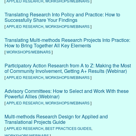
[
APPLIED RESEARCH
,
WORKSHOPS/WEBINARS
]
Translating Research Into Policy and Practice: How to
Successfully Share Your Findings
[
APPLIED RESEARCH
,
WORKSHOPS/WEBINARS
]
Translating Multi-methods Research Projects Into Practice:
How to Bring Together All Key Elements
[
WORKSHOPS/WEBINARS
]
Participatory Action Research from A to Z: Making the Most
of Community Involvement, Getting A+ Results (Webinar)
[
APPLIED RESEARCH
,
WORKSHOPS/WEBINARS
]
Advisory Committees: How to Select and Work With these
Powerful Allies (Webinar)
[
APPLIED RESEARCH
,
WORKSHOPS/WEBINARS
]
Multi-methods Research Design for Applied and
Translational Projects Guide
[
APPLIED RESEARCH
,
BEST PRACTICES GUIDES
,
WORKSHOPS/WEBINARS
]