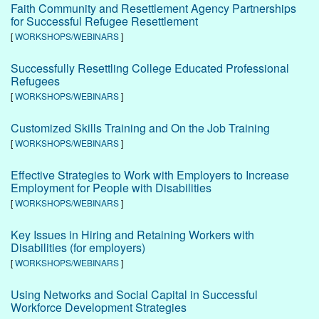
Faith Community and Resettlement Agency Partnerships
for Successful Refugee Resettlement
[
WORKSHOPS/WEBINARS
]
Successfully Resettling College Educated Professional
Refugees
[
WORKSHOPS/WEBINARS
]
Customized Skills Training and On the Job Training
[
WORKSHOPS/WEBINARS
]
Effective Strategies to Work with Employers to Increase
Employment for People with Disabilities
[
WORKSHOPS/WEBINARS
]
Key Issues in Hiring and Retaining Workers with
Disabilities (for employers)
[
WORKSHOPS/WEBINARS
]
Using Networks and Social Capital in Successful
Workforce Development Strategies