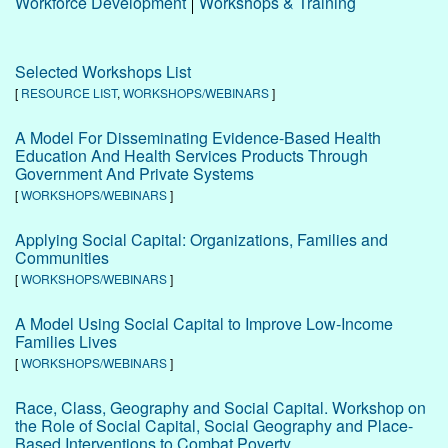
Workforce Development
Workshops & Training
Selected Workshops List
[
RESOURCE LIST
,
WORKSHOPS/WEBINARS
]
A Model For Disseminating Evidence-Based Health
Education And Health Services Products Through
Government And Private Systems
[
WORKSHOPS/WEBINARS
]
Applying Social Capital: Organizations, Families and
Communities
[
WORKSHOPS/WEBINARS
]
A Model Using Social Capital to Improve Low-Income
Families Lives
[
WORKSHOPS/WEBINARS
]
Race, Class, Geography and Social Capital. Workshop on
the Role of Social Capital, Social Geography and Place-
Based Interventions to Combat Poverty