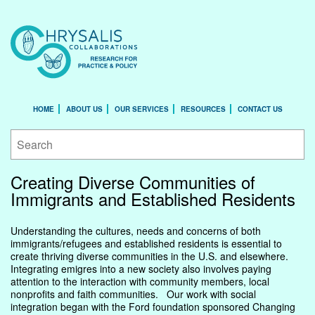
HOME
ABOUT US
OUR SERVICES
RESOURCES
CONTACT US
Creating Diverse Communities of
Immigrants and Established Residents
Understanding the cultures, needs and concerns of both
immigrants/refugees and established residents is essential to
create thriving diverse communities in the U.S. and elsewhere.
Integrating emigres into a new society also involves paying
attention to the interaction with community members, local
nonprofits and faith communities. Our work with social
integration began with the Ford foundation sponsored Changing