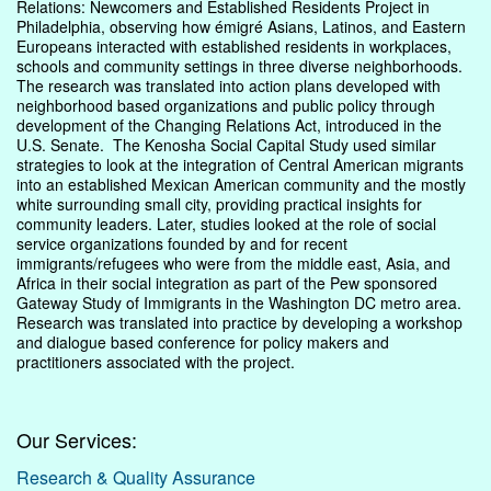
Relations: Newcomers and Established Residents Project in
Philadelphia, observing how émigré Asians, Latinos, and Eastern
Europeans interacted with established residents in workplaces,
schools and community settings in three diverse neighborhoods.
The research was translated into action plans developed with
neighborhood based organizations and public policy through
development of the Changing Relations Act, introduced in the
U.S. Senate. The Kenosha Social Capital Study used similar
strategies to look at the integration of Central American migrants
into an established Mexican American community and the mostly
white surrounding small city, providing practical insights for
community leaders. Later, studies looked at the role of social
service organizations founded by and for recent
immigrants/refugees who were from the middle east, Asia, and
Africa in their social integration as part of the Pew sponsored
Gateway Study of Immigrants in the Washington DC metro area.
Research was translated into practice by developing a workshop
and dialogue based conference for policy makers and
practitioners associated with the project.
Our Services:
Research & Quality Assurance