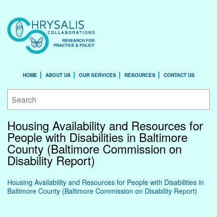
HOME
ABOUT US
OUR SERVICES
RESOURCES
CONTACT US
Housing Availability and Resources for
People with Disabilities in Baltimore
County (Baltimore Commission on
Disability Report)
Housing Availability and Resources for People with Disabilities in
Baltimore County (Baltimore Commission on Disability Report)