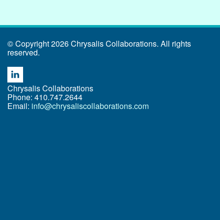
© Copyright 2026 Chrysalis Collaborations. All rights
reserved.
Chrysalis Collaborations
Phone: 410.747.2644
Email:
info@chrysaliscollaborations.com