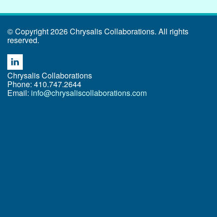
© Copyright 2026 Chrysalis Collaborations. All rights
reserved.
Chrysalis Collaborations
Phone: 410.747.2644
Email:
info@chrysaliscollaborations.com