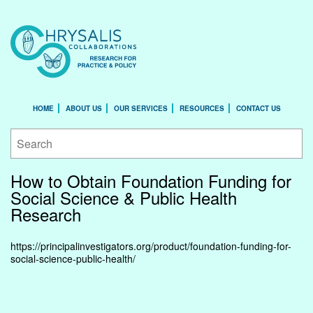
HOME
ABOUT US
OUR SERVICES
RESOURCES
CONTACT US
How to Obtain Foundation Funding for
Social Science & Public Health
Research
https://principalinvestigators.org/product/foundation-funding-for-
social-science-public-health/