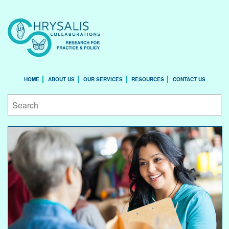
HOME
ABOUT US
OUR SERVICES
RESOURCES
CONTACT US