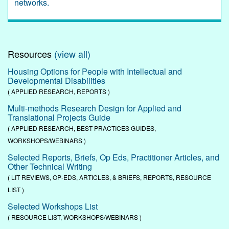
networks.
Resources
(view all)
Housing Options for People with Intellectual and
Developmental Disabilities
( APPLIED RESEARCH, REPORTS )
Multi-methods Research Design for Applied and
Translational Projects Guide
( APPLIED RESEARCH, BEST PRACTICES GUIDES,
WORKSHOPS/WEBINARS )
Selected Reports, Briefs, Op Eds, Practitioner Articles, and
Other Technical Writing
( LIT REVIEWS, OP-EDS, ARTICLES, & BRIEFS, REPORTS, RESOURCE
LIST )
Selected Workshops List
( RESOURCE LIST, WORKSHOPS/WEBINARS )