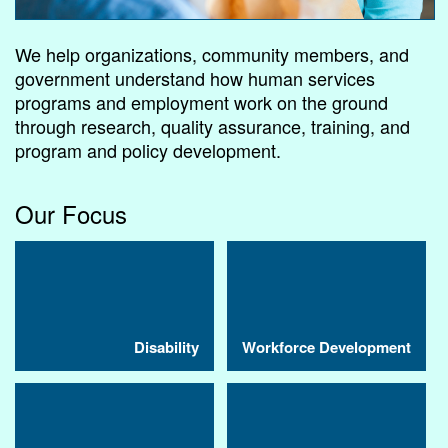
We help organizations, community members, and
government understand how human services
programs and employment work on the ground
through research, quality assurance, training, and
program and policy development.
Our Focus
Disability
Workforce Development