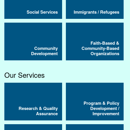
Social Services
Immigrants / Refugees
Faith-Based &
Community
Community-Based
Development
Organizations
Our Services
Program & Policy
Research & Quality
Development /
Assurance
Improvement