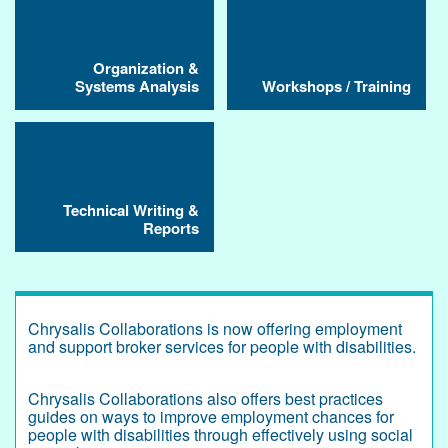
Organization &
Systems Analysis
Workshops / Training
Technical Writing &
Reports
Chrysalis Collaborations is now offering employment
and support broker services for people with disabilities.
Chrysalis Collaborations also offers best practices
guides on ways to improve employment chances for
people with disabilities through effectively using social